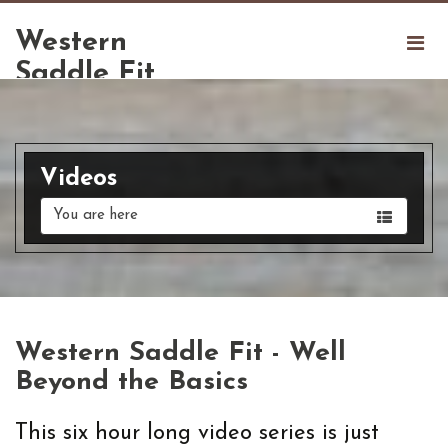
Western
Saddle Fit
Videos
You are here
Western Saddle Fit - Well
Beyond the Basics
This six hour long video series is just