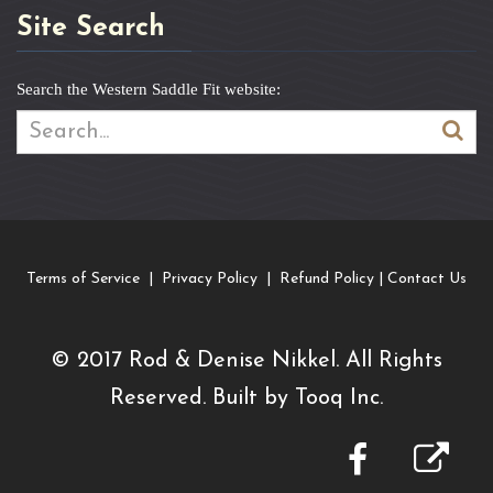
Site Search
Search the Western Saddle Fit website:
Terms of Service
|
Privacy Policy
|
Refund Policy
|
Contact Us
© 2017
R
od & Denise Nikkel. All Rights
Reserved. Built by
Tooq Inc.