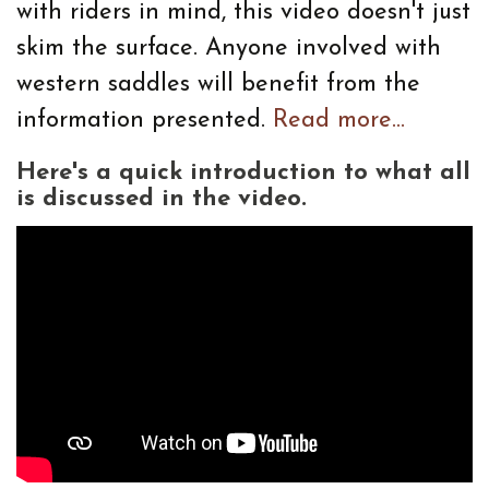
with riders in mind, this video doesn't just
skim the surface. Anyone involved with
western saddles will benefit from the
information presented.
Read more...
Here's a quick introduction to what all
is discussed in the video.