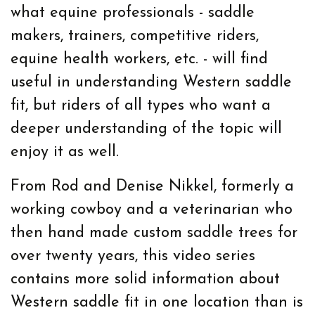
what equine professionals - saddle
makers, trainers, competitive riders,
equine health workers, etc. - will find
useful in understanding Western saddle
fit, but riders of all types who want a
deeper understanding of the topic will
enjoy it as well.
From Rod and Denise Nikkel, formerly a
working cowboy and a veterinarian who
then hand made custom saddle trees for
over twenty years, this video series
contains more solid information about
Western saddle fit in one location than is