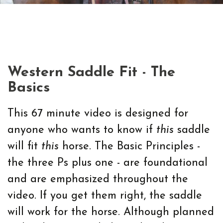
Western Saddle Fit - The
Basics
This 67 minute video is designed for
anyone who wants to know if
this
saddle
will fit
this
horse. The Basic Principles -
the three Ps plus one - are foundational
and are emphasized throughout the
video. If you get them right, the saddle
will work for the horse. Although planned