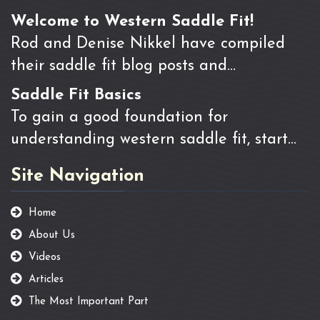
Welcome to Western Saddle Fit!
Rod and Denise Nikkel have compiled
their saddle fit blog posts and…
Saddle Fit Basics
To gain a good foundation for
understanding western saddle fit, start…
Site Navigation
Home
About Us
Videos
Articles
The Most Important Part