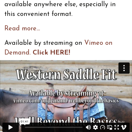
available anywhere else, especially in
this convenient format.
Read more...
Available by streaming on
Vimeo on
Demand.
Click HERE!