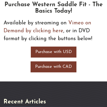
Purchase Western Saddle Fit - The
Basics Today!
Available by streaming on
Vimeo on
Demand by clicking here
, or in DVD
format by clicking the buttons below!
Purchase with USD
Purchase with CAD
Recent Articles